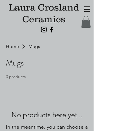
Laura Crosland
Ceramics
Home
Mugs
Mugs
0 products
No products here yet...
In the meantime, you can choose a