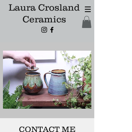
Laura Crosland
Ceramics
CONTACT ME