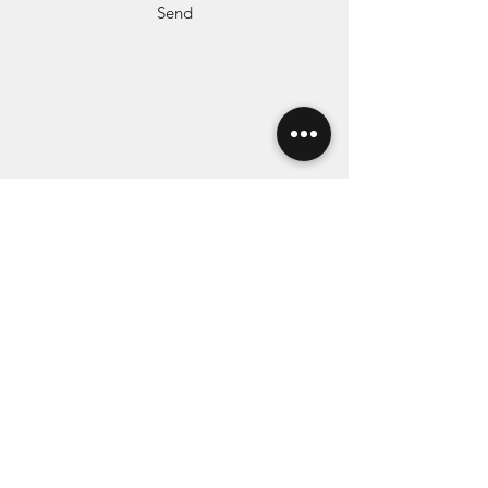
Send
Subscribe