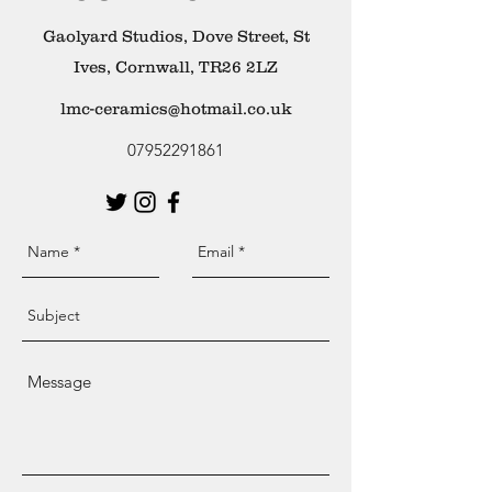
Gaolyard Studios, Dove Street, St
Ives, Cornwall, TR26 2LZ
lmc-ceramics@hotmail.co.uk
07952291861